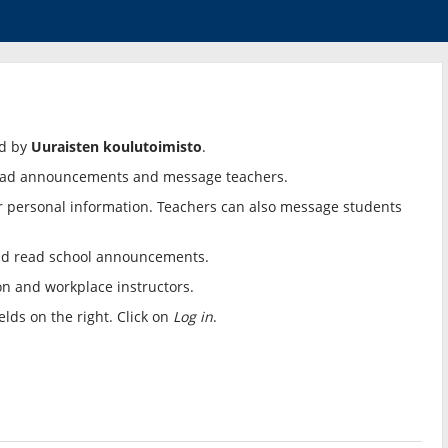
ed by
Uuraisten koulutoimisto
.
, read announcements and message teachers.
r personal information. Teachers can also message students
nd read school announcements.
ion and workplace instructors.
lds on the right. Click on
Log in
.