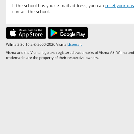
If the school has your e-mail address, you can
reset your pa
contact the school.
Wilma 2.36.16.2 © 2000-2026 Visma
Lisenssit
Visma and the Visma logo are registered trademarks of Visma AS. Wilma and 
trademarks are the property of their respective owners.