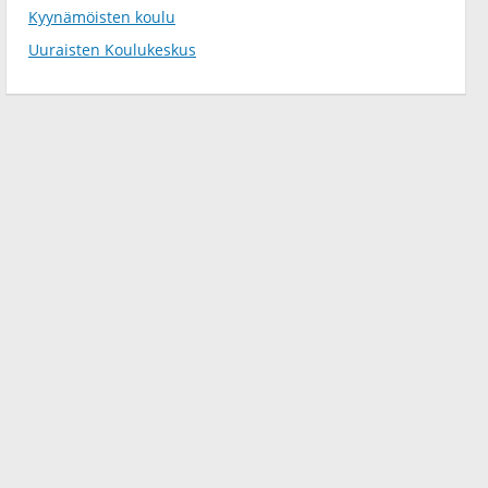
Kyynämöisten koulu
Uuraisten Koulukeskus