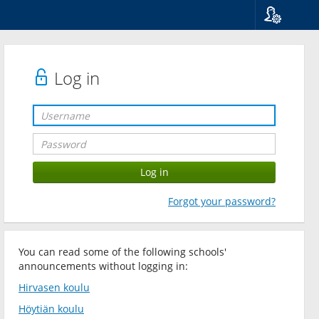
Language
Suomi
Svenska
Log in
English
Forgot your password?
You can read some of the following schools'
announcements without logging in:
Hirvasen koulu
Höytiän koulu