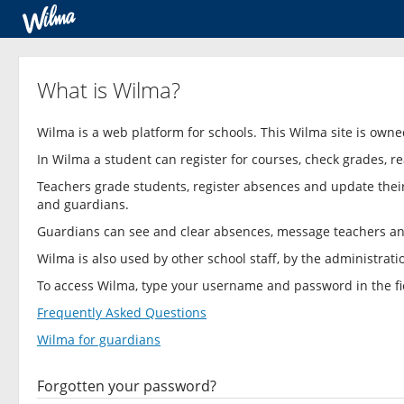
What is Wilma?
Wilma is a web platform for schools. This Wilma site is own
In Wilma a student can register for courses, check grades
Teachers grade students, register absences and update thei
and guardians.
Guardians can see and clear absences, message teachers a
Wilma is also used by other school staff, by the administrat
To access Wilma, type your username and password in the fie
Frequently Asked Questions
Wilma for guardians
Forgotten your password?