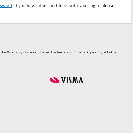
ssword
. If you have other problems with your login, please
the Wilma logo are registered trademarks of Visma Aquila Oy. All other